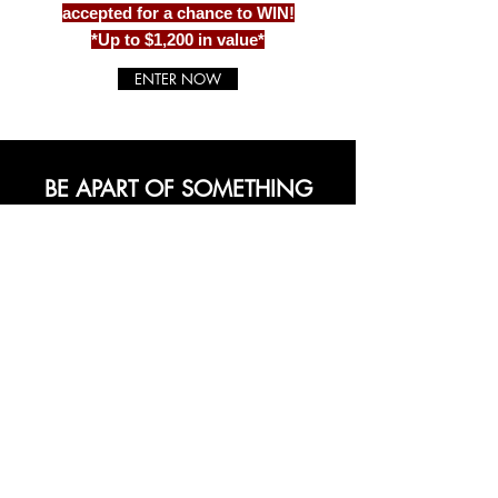
accepted for a chance to WIN!
*Up to $1,200 in value*
ENTER NOW
BE APART OF SOMETHING
BEAUTIFUL
Sign up to our emails for VIP offers
and new product alerts
Enter your email here
*
Yes, subscribe me to your newsletter.
*
Join