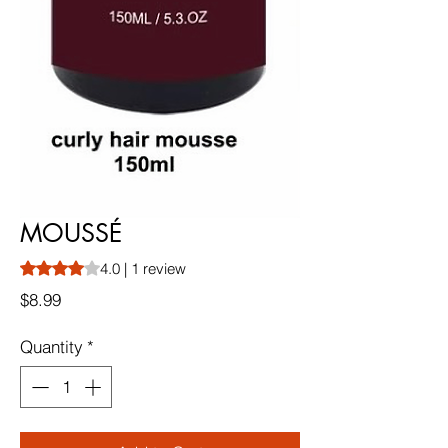
MOUSSÉ
Rating is 4.0 out of five stars based on 1 review
4.0 | 1 review
Price
$8.99
Quantity
*