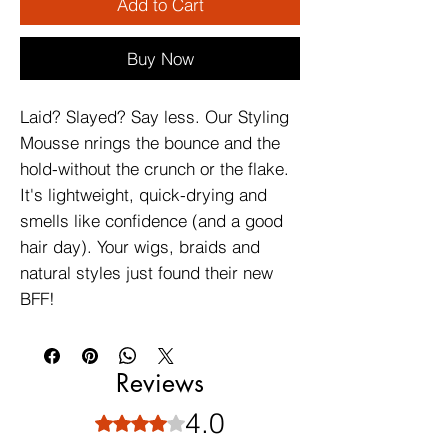
Add to Cart
Buy Now
Laid? Slayed? Say less. Our Styling
Mousse nrings the bounce and the
hold-without the crunch or the flake.
It's lightweight, quick-drying and
smells like confidence (and a good
hair day). Your wigs, braids and
natural styles just found their new
BFF!
Reviews
4.0
Rated 4 out of 5 stars.