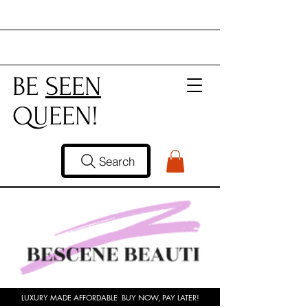
BE
SEEN
QUEEN!
Search
LUXURY MADE AFFORDABLE BUY NOW, PAY LATER!