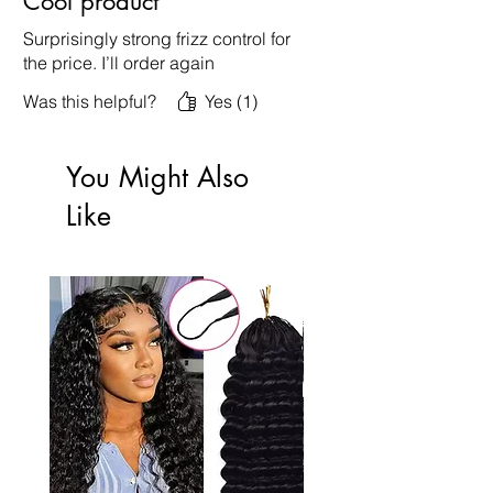
Cool product
Surprisingly strong frizz control for
the price. I’ll order again
Was this helpful?
Yes (1)
You Might Also
Like