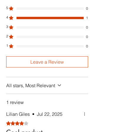
5
0
4
1
3
0
2
0
1
0
Leave a Review
All stars, Most Relevant
1 review
Lilian Giles
•
Jul 22, 2025
Rated 4 out of 5 stars.