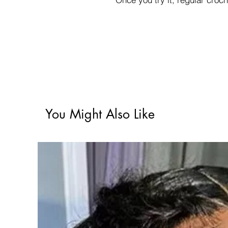
You Might Also Like