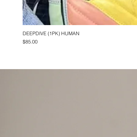
DEEPDIVE (1PK) HUMAN
Price
$85.00