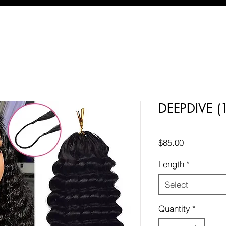
DEEPDIVE 
Price
$85.00
Length
*
Select
Quantity
*