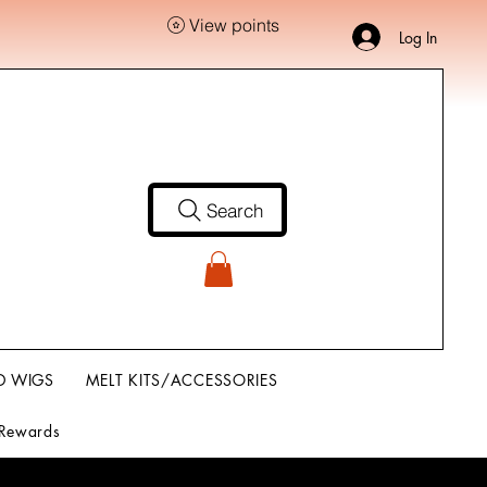
View points
Log In
Search
D WIGS
MELT KITS/ACCESSORIES
Rewards