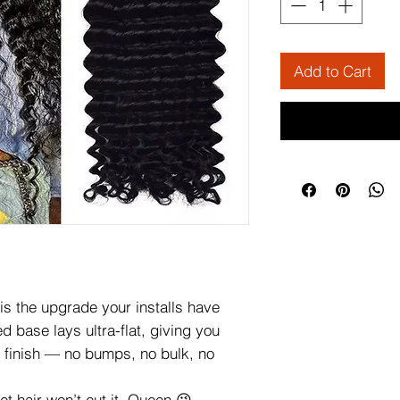
Add to Cart
is the upgrade your installs have
d base lays ultra-flat, giving you
?” finish — no bumps, no bulk, no
et hair won’t cut it, Queen 😉