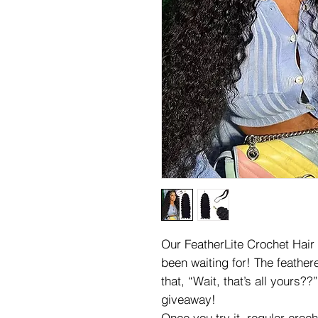
Our FeatherLite Crochet Hair 
been waiting for! The feathere
that, “Wait, that’s all yours?
giveaway!
Once you try it, regular croch