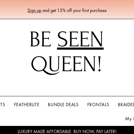
Sign up
and get 15% off your first purchase
BE
SEEN
QUEEN!
RTS
FEATHERLITE
BUNDLE DEALS
FRONTALS
BRAIDE
My 
LUXURY MADE AFFORDABLE BUY NOW, PAY LATER!