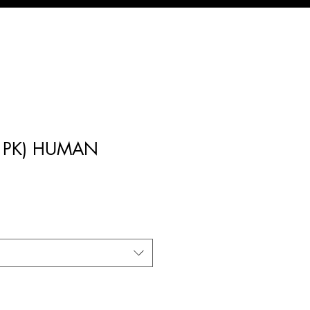
(1PK) HUMAN