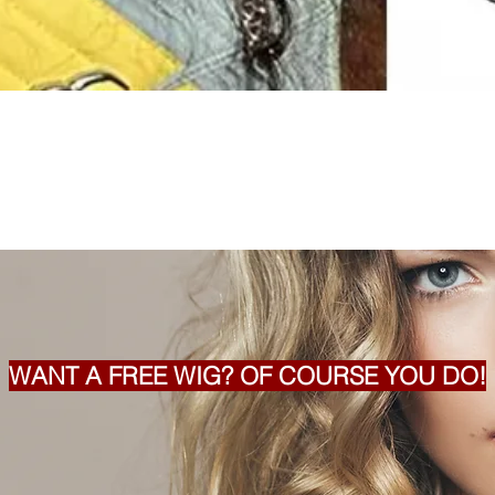
WANT A FREE WIG? OF COURSE YOU DO!