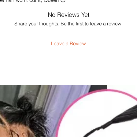
No Reviews Yet
Share your thoughts. Be the first to leave a review.
Leave a Review