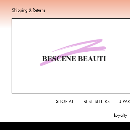
Shipping & Returns
SHOP ALL
BEST SELLERS
U PA
Loyalty