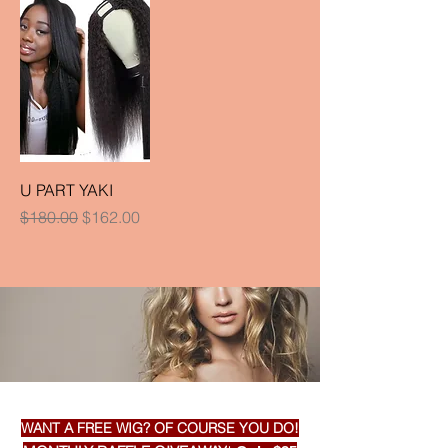
U PART YAKI
Regular Price
Sale Price
$180.00
$162.00
WANT A FREE WIG? OF COURSE YOU DO!