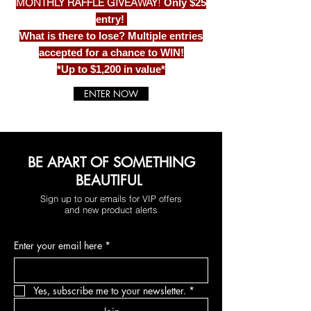
MONTHLY RAFFLE GIVEAWAY
!
Only $25
entry!
What is there to lose? Multiple entries
accepted for a chance to WIN!
*Up to $1,200 in value*
ENTER NOW
BE APART OF SOMETHING
BEAUTIFUL
Sign up to our emails for VIP offers
and new product alerts
Enter your email here
*
Yes, subscribe me to your newsletter.
*