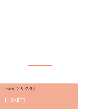
KINKY CURL 18"
(AT 3 MONTHS!)
Home
U PARTS
U PARTS