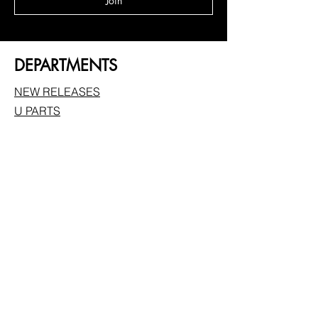
Join
DEPARTMENTS
NEW RELEASES
U PARTS
FEATHERLITE
BUNDLE DEALS
FRONTALS
BRAIDED WIGS
MELT KITS/ACCESSORIES
FOLLOW
Instagram
Facebook