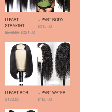
U PART
U PART BODY
STRAIGHT
Price
$215.00
Regular Price
Sale Price
$260.00
$221.00
U PART BOB
U PART WATER
Price
Price
$120.00
$165.00