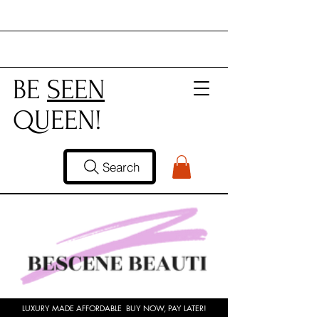
BE
SEEN
QUEEN!
Search
LUXURY MADE AFFORDABLE BUY NOW, PAY LATER!