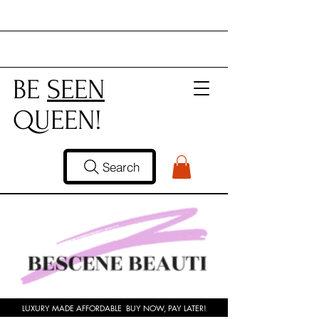
BE
SEEN
QUEEN!
Search
LUXURY MADE AFFORDABLE BUY NOW, PAY LATER!