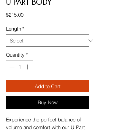
U PART BODY
Price
$215.00
Length
*
Quantity
*
Add to Cart
Buy Now
Experience the perfect balance of
volume and comfort with our U-Part