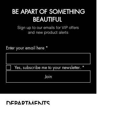
BE APART OF SOMETHING
BEAUTIFUL
Sign up to our emails for VIP offers
and new product alerts
Enter your email here
*
Yes, subscribe me to your newsletter.
*
Join
DEPARTMENTS
NEW RELEASES
U PARTS
FEATHERLITE