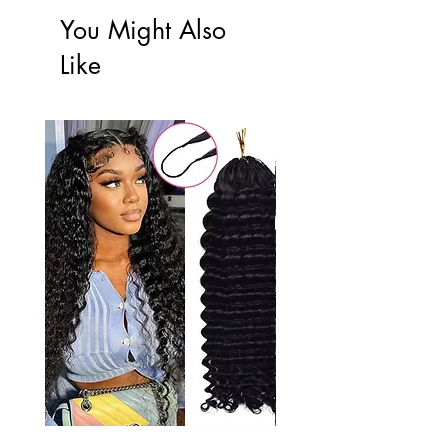
You Might Also
Like