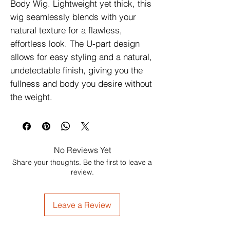
Body Wig. Lightweight yet thick, this
wig seamlessly blends with your
natural texture for a flawless,
effortless look. The U-part design
allows for easy styling and a natural,
undetectable finish, giving you the
fullness and body you desire without
the weight.
No Reviews Yet
Share your thoughts. Be the first to leave a
review.
Leave a Review