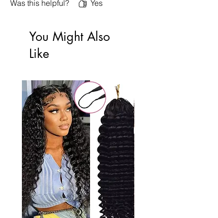
Was this helpful?
Yes
You Might Also
Like