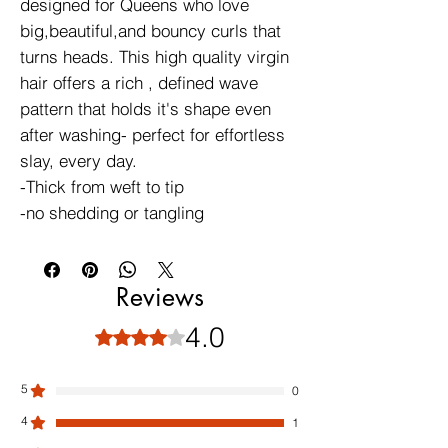
designed for Queens who love
big,beautiful,and bouncy curls that
turns heads. This high quality virgin
hair offers a rich , defined wave
pattern that holds it's shape even
after washing- perfect for effortless
slay, every day.
-Thick from weft to tip
-no shedding or tangling
Reviews
4.0
Rated 4 out of 5 stars.
5
0
4
1