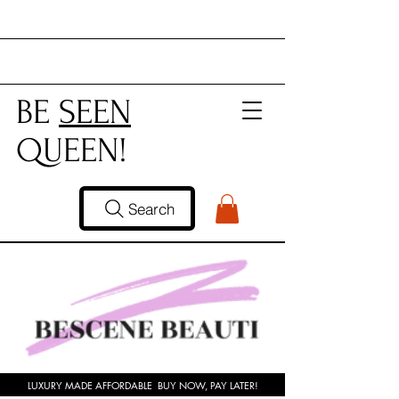
BE
SEEN
QUEEN!
Search
LUXURY MADE AFFORDABLE BUY NOW, PAY LATER!