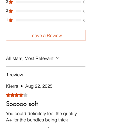
3
0
2
0
1
0
Leave a Review
All stars, Most Relevant
1 review
Kierra
•
Aug 22, 2025
Rated 4 out of 5 stars.
Sooooo soft
You could definitely feel the quality.
A+ for the bundles being thick