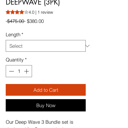
DEEPWAVE (3PK)
Rating is 4.0 out of five stars based on 1 review
4.0 | 1 review
Regular
Sale
 $475.00 
$380.00
Price
Price
Length
*
Quantity
*
Add to Cart
Buy Now
Our Deep Wave 3 Bundle set is