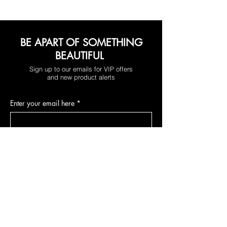
BE APART OF SOMETHING
BEAUTIFUL
Sign up to our emails for VIP offers
and new product alerts
Enter your email here
*
Yes, subscribe me to your newsletter.
*
Join
DEPARTMENTS
NEW RELEASES