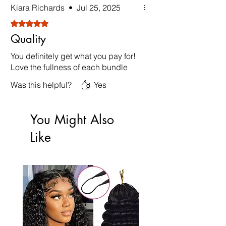
Kiara Richards
•
Jul 25, 2025
Rated 5 out of 5 stars.
Quality
You definitely get what you pay for!
Love the fullness of each bundle
Was this helpful?
Yes
You Might Also
Like