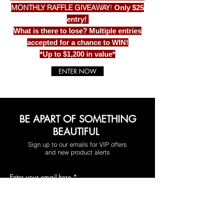
MONTHLY RAFFLE GIVEAWAY
!
Only $25
entry!
What is there to lose? Multiple entries
accepted for a chance to WIN!
*Up to $1,200 in value*
ENTER NOW
BE APART OF SOMETHING
BEAUTIFUL
Sign up to our emails for VIP offers
and new product alerts
Enter your email here
*
Yes, subscribe me to your newsletter.
*