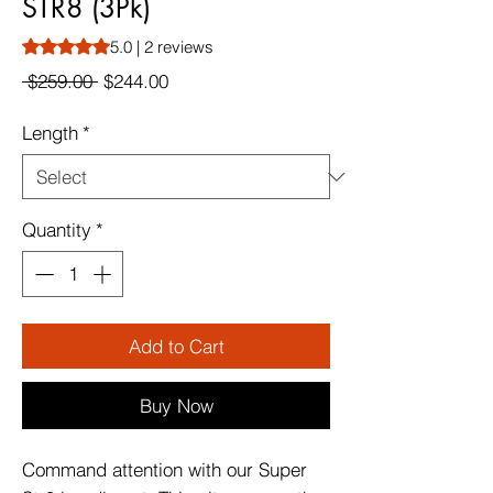
STR8 (3Pk)
Rating is 5.0 out of five stars based on 2 reviews
5.0 | 2 reviews
Regular
Sale
 $259.00 
$244.00
Price
Price
Length
*
Quantity
*
Add to Cart
Buy Now
Command attention with our Super