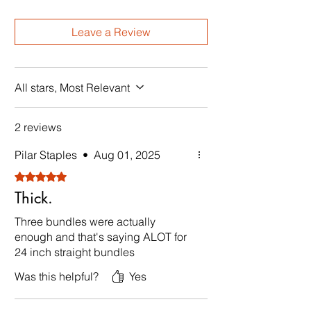
Leave a Review
All stars, Most Relevant
2 reviews
Pilar Staples
•
Aug 01, 2025
Rated 5 out of 5 stars.
Thick.
Three bundles were actually
enough and that's saying ALOT for
24 inch straight bundles
Was this helpful?
Yes