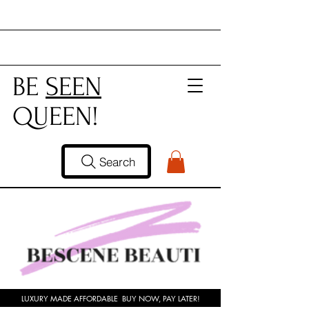
BE
SEEN
QUEEN!
Search
LUXURY MADE AFFORDABLE BUY NOW, PAY LATER!