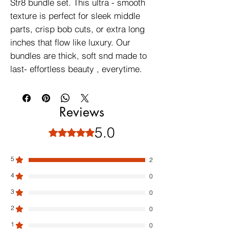
Str8 bundle set. This ultra - smooth
texture is perfect for sleek middle
parts, crisp bob cuts, or extra long
inches that flow like luxury. Our
bundles are thick, soft snd made to
last- effortless beauty , everytime.
Reviews
5.0
Rated 5 out of 5 stars.
5
2
4
0
3
0
2
0
1
0